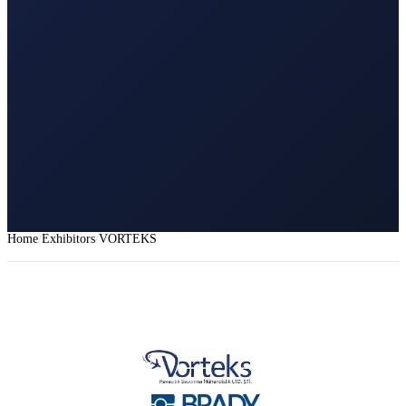
Home
Exhibitors
VORTEKS