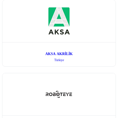
AKSA AKRİLİK
Türkiye