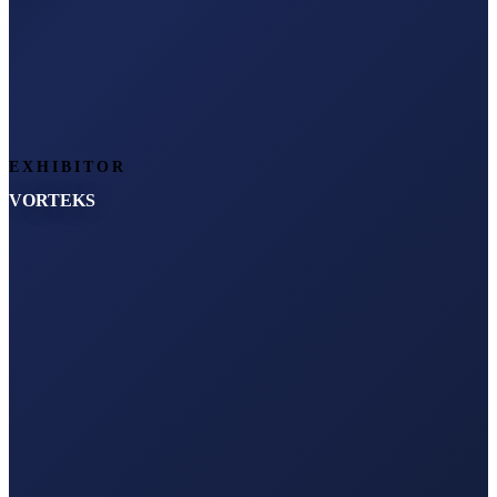
EXHIBITOR
VORTEKS