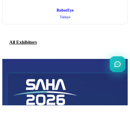
RobotEye
Türkiye
All Exhibitors
INTERNATIONAL
DEFENCE AEROSPACE AND SPACE
INDUSTRY EXHIBITION