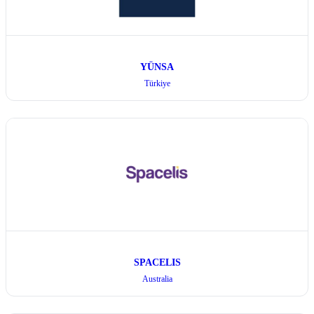
YÜNSA
Türkiye
SPACELIS
Australia