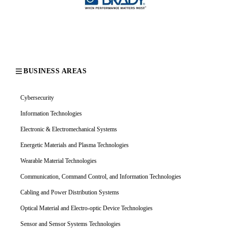
BUSINESS AREAS
Cybersecurity
Information Technologies
Electronic & Electromechanical Systems
Energetic Materials and Plasma Technologies
Wearable Material Technologies
Communication, Command Control, and Information Technologies
Cabling and Power Distribution Systems
Optical Material and Electro-optic Device Technologies
Sensor and Sensor Systems Technologies