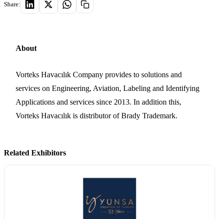
Share:
About
Vorteks Havacılık Company provides to solutions and
services on Engineering, Aviation, Labeling and Identifying
Applications and services since 2013. In addition this,
Vorteks Havacılık is distributor of Brady Trademark.
Related Exhibitors