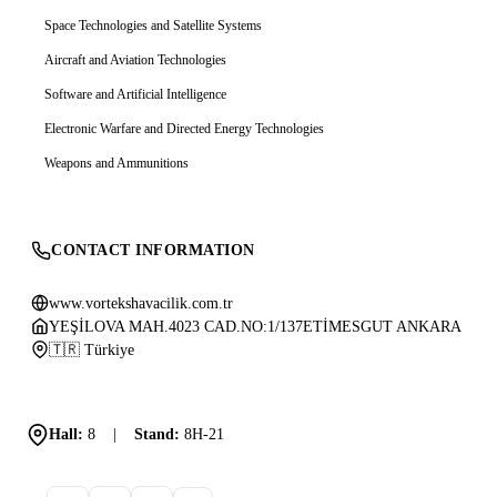
Space Technologies and Satellite Systems
Aircraft and Aviation Technologies
Software and Artificial Intelligence
Electronic Warfare and Directed Energy Technologies
Weapons and Ammunitions
CONTACT INFORMATION
www.vortekshavacilik.com.tr
YEŞİLOVA MAH.4023 CAD.NO:1/137ETİMESGUT ANKARA
🇹🇷 Türkiye
Hall:
8
|
Stand:
8H-21