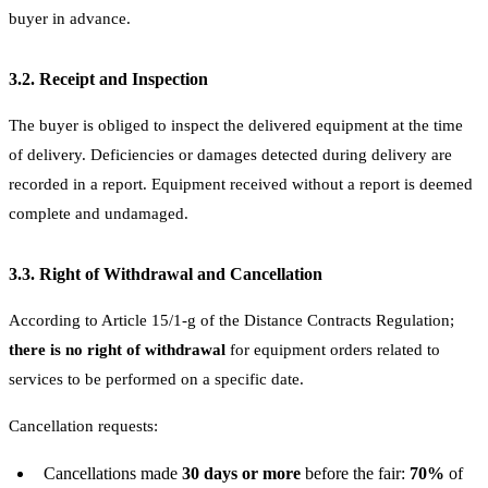
buyer in advance.
3.2. Receipt and Inspection
The buyer is obliged to inspect the delivered equipment at the time
of delivery. Deficiencies or damages detected during delivery are
recorded in a report. Equipment received without a report is deemed
complete and undamaged.
3.3. Right of Withdrawal and Cancellation
According to Article 15/1-g of the Distance Contracts Regulation;
there is no right of withdrawal
for equipment orders related to
services to be performed on a specific date.
Cancellation requests:
Cancellations made
30 days or more
before the fair:
70%
of