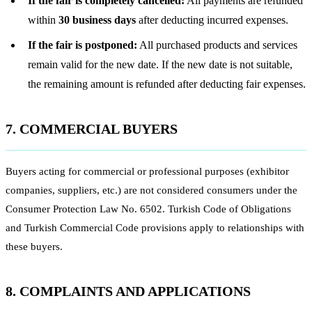
If the fair is completely cancelled:
All payments are refunded
within
30 business days
after deducting incurred expenses.
If the fair is postponed:
All purchased products and services
remain valid for the new date. If the new date is not suitable,
the remaining amount is refunded after deducting fair expenses.
7. COMMERCIAL BUYERS
Buyers acting for commercial or professional purposes (exhibitor
companies, suppliers, etc.) are not considered consumers under the
Consumer Protection Law No. 6502. Turkish Code of Obligations
and Turkish Commercial Code provisions apply to relationships with
these buyers.
8. COMPLAINTS AND APPLICATIONS