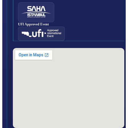
UFI Approved Event