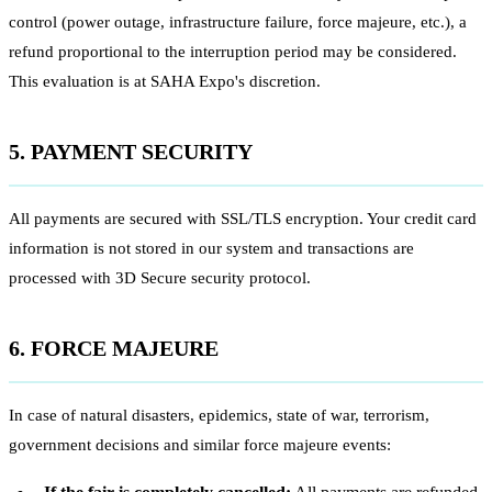
control (power outage, infrastructure failure, force majeure, etc.), a
refund proportional to the interruption period may be considered.
This evaluation is at SAHA Expo's discretion.
5. PAYMENT SECURITY
All payments are secured with SSL/TLS encryption. Your credit card
information is not stored in our system and transactions are
processed with 3D Secure security protocol.
6. FORCE MAJEURE
In case of natural disasters, epidemics, state of war, terrorism,
government decisions and similar force majeure events: