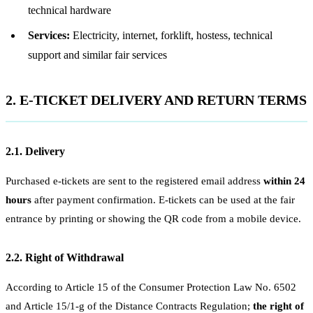
technical hardware
Services:
Electricity, internet, forklift, hostess, technical
support and similar fair services
2. E-TICKET DELIVERY AND RETURN TERMS
2.1. Delivery
Purchased e-tickets are sent to the registered email address
within 24
hours
after payment confirmation. E-tickets can be used at the fair
entrance by printing or showing the QR code from a mobile device.
2.2. Right of Withdrawal
According to Article 15 of the Consumer Protection Law No. 6502
and Article 15/1-g of the Distance Contracts Regulation;
the right of