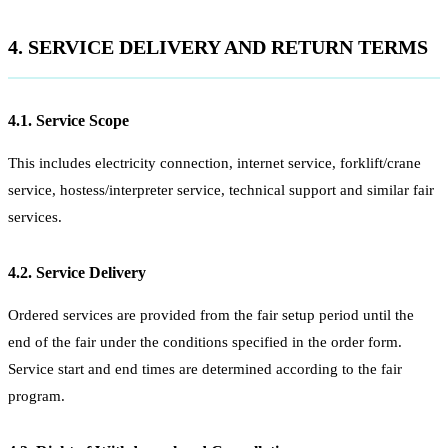
4. SERVICE DELIVERY AND RETURN TERMS
4.1. Service Scope
This includes electricity connection, internet service, forklift/crane
service, hostess/interpreter service, technical support and similar fair
services.
4.2. Service Delivery
Ordered services are provided from the fair setup period until the
end of the fair under the conditions specified in the order form.
Service start and end times are determined according to the fair
program.