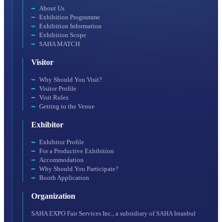
About Us
Exhibition Programme
Exhibition Information
Exhibition Scope
SAHA MATCH
Visitor
Why Should You Visit?
Visitor Profile
Visit Rules
Getting to the Venue
Exhibitor
Exhibitor Profile
For a Productive Exhibition
Accommodation
Why Should You Participate?
Booth Application
Organization
SAHA EXPO Fair Services Inc., a subsidiary of SAHA Istanbul