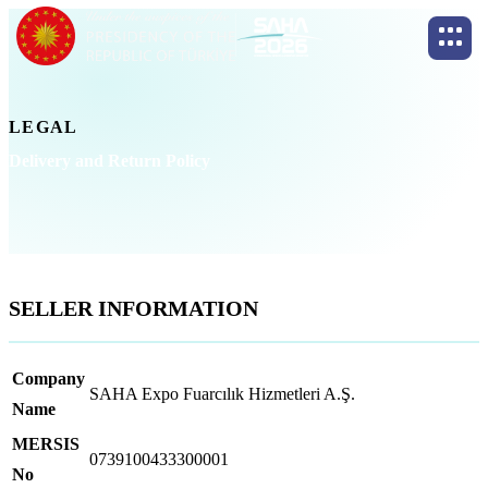
LEGAL
Delivery and Return Policy
SELLER INFORMATION
Company
SAHA Expo Fuarcılık Hizmetleri A.Ş.
Name
MERSIS
0739100433300001
No