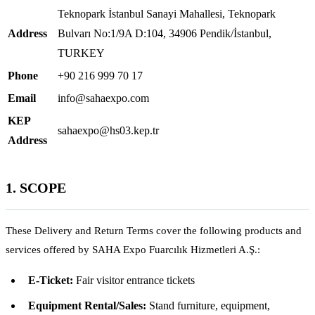
Teknopark İstanbul Sanayi Mahallesi, Teknopark
Address
Bulvarı No:1/9A D:104, 34906 Pendik/İstanbul,
TURKEY
Phone
+90 216 999 70 17
Email
info@sahaexpo.com
KEP
sahaexpo@hs03.kep.tr
Address
1. SCOPE
These Delivery and Return Terms cover the following products and
services offered by SAHA Expo Fuarcılık Hizmetleri A.Ş.:
E-Ticket:
Fair visitor entrance tickets
Equipment Rental/Sales:
Stand furniture, equipment,