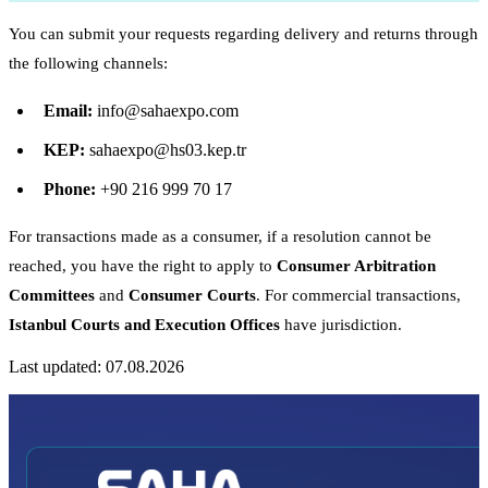
You can submit your requests regarding delivery and returns through
the following channels:
Email:
info@sahaexpo.com
KEP:
sahaexpo@hs03.kep.tr
Phone:
+90 216 999 70 17
For transactions made as a consumer, if a resolution cannot be
reached, you have the right to apply to
Consumer Arbitration
Committees
and
Consumer Courts
. For commercial transactions,
Istanbul Courts and Execution Offices
have jurisdiction.
Last updated: 07.08.2026