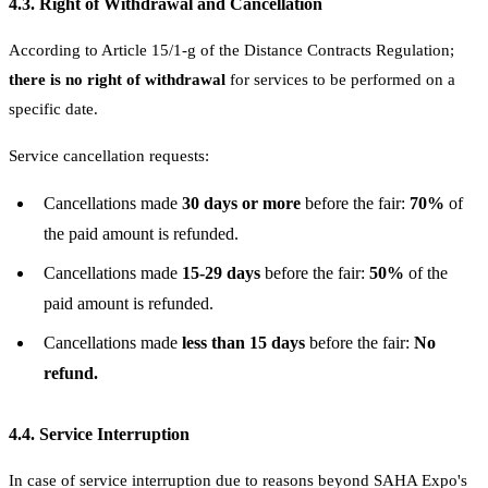
4.3. Right of Withdrawal and Cancellation
According to Article 15/1-g of the Distance Contracts Regulation;
there is no right of withdrawal
for services to be performed on a
specific date.
Service cancellation requests:
Cancellations made
30 days or more
before the fair:
70%
of
the paid amount is refunded.
Cancellations made
15-29 days
before the fair:
50%
of the
paid amount is refunded.
Cancellations made
less than 15 days
before the fair:
No
refund.
4.4. Service Interruption
In case of service interruption due to reasons beyond SAHA Expo's