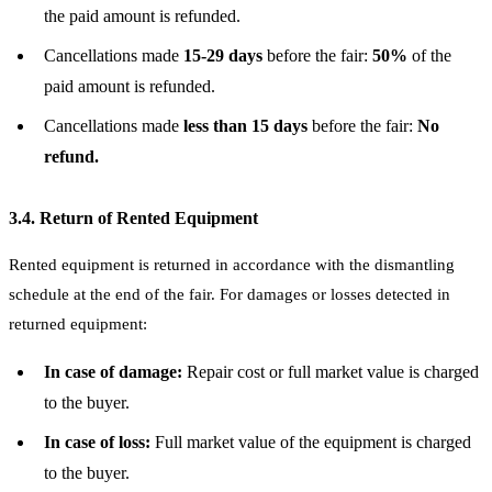
the paid amount is refunded.
Cancellations made
15-29 days
before the fair:
50%
of the
paid amount is refunded.
Cancellations made
less than 15 days
before the fair:
No
refund.
3.4. Return of Rented Equipment
Rented equipment is returned in accordance with the dismantling
schedule at the end of the fair. For damages or losses detected in
returned equipment:
In case of damage:
Repair cost or full market value is charged
to the buyer.
In case of loss:
Full market value of the equipment is charged
to the buyer.