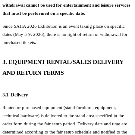
withdrawal cannot be used for entertainment and leisure services
that must be performed on a specific date.
Since SAHA 2026 Exhibition is an event taking place on specific
dates (May 5-9, 2026), there is no right of return or withdrawal for
purchased tickets.
3. EQUIPMENT RENTAL/SALES DELIVERY
AND RETURN TERMS
3.1. Delivery
Rented or purchased equipment (stand furniture, equipment,
technical hardware) is delivered to the stand area specified in the
order form during the fair setup period. Delivery date and time are
determined according to the fair setup schedule and notified to the