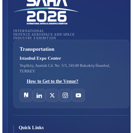
INTERNATIONAL
DEFENCE AEROSPACE AND SPACE
INDUSTRY EXHIBITION
Transportation
Istanbul Expo Center
Yeşilköy, Atatürk Cd. No: 5/5, 34149 Bakırköy/İstanbul,
TURKEY
How to Get to the Venue?
Quick Links