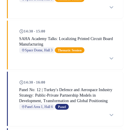
14:30 - 15:00
SAHA Academy Talks: Localizing Printed Circuit Board
Manufacturing
Space Dome, Hall 3
Thematic Session
14:30 - 16:00
Panel No: 12 | Turkey's Defence and Aerospace Industry
Strategy: Public-Private Partnership Models in
Development, Transformation and Global Positioning
Panel Area 1, Hall 6
Panel