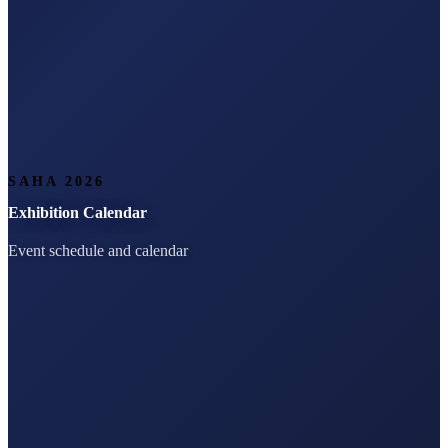
SAHA 2026
Exhibition Calendar
Event schedule and calendar