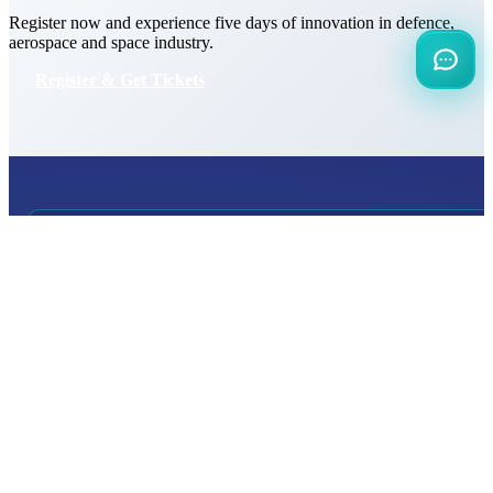
Register now and experience five days of innovation in defence,
aerospace and space industry.
Register & Get Tickets
INTERNATIONAL
DEFENCE AEROSPACE AND SPACE
INDUSTRY EXHIBITION
Transportation
Istanbul Expo Center