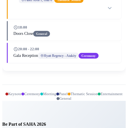
18:00
Doors Close
General
20:00 - 22:00
Gala Reception
Hyatt Regency - Ataköy
Ceremony
Keynote
Ceremony
Meeting
Panel
Thematic Session
Entertainment
General
Be Part of SAHA 2026