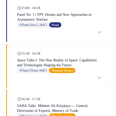
15:00 - 16:30
Panel No: 1 | FPV Drones and New Approaches in
Asymmetric Warfare
Panel Area 2, Hall 1
Panel
15:30 - 16:30
Space Talks I: The New Reality of Space: Capabilities
and Technologies Shaping the Future
Space Dome, Hall 3
Thematic Session
16:30 - 17:30
SAHA Talks: Mehmet Ali Kılıçkaya — General
Directorate of Exports, Ministry of Trade
Panel Area 1, Hall 6
Thematic Session