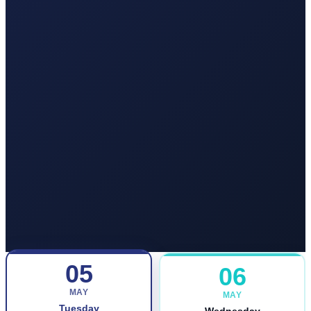
05
06
MAY
MAY
Tuesday