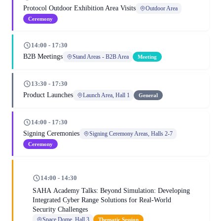
Protocol Outdoor Exhibition Area Visits
Outdoor Area
Ceremony
14:00 - 17:30
B2B Meetings
Stand Areas - B2B Area
Meeting
13:30 - 17:30
Product Launches
Launch Area, Hall 1
General
14:00 - 17:30
Signing Ceremonies
Signing Ceremony Areas, Halls 2-7
Ceremony
14:00 - 14:30
SAHA Academy Talks: Beyond Simulation: Developing
Integrated Cyber Range Solutions for Real-World
Security Challenges
Space Dome, Hall 3
Thematic Session