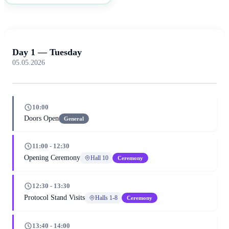
Day 1 — Tuesday
05.05.2026
10:00
Doors Open
General
11:00 - 12:30
Opening Ceremony
Hall 10
Ceremony
12:30 - 13:30
Protocol Stand Visits
Halls 1-8
Ceremony
13:40 - 14:00