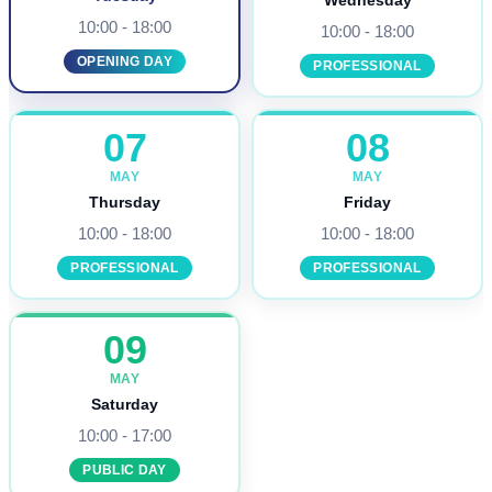
Wednesday
10:00 - 18:00
10:00 - 18:00
OPENING DAY
PROFESSIONAL
07
08
MAY
MAY
Thursday
Friday
10:00 - 18:00
10:00 - 18:00
PROFESSIONAL
PROFESSIONAL
09
MAY
Saturday
10:00 - 17:00
PUBLIC DAY