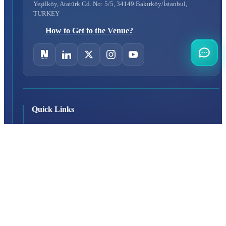
Yeşilköy, Atatürk Cd. No: 5/5, 34149 Bakırköy/İstanbul,
TURKEY
How to Get to the Venue?
Quick Links
About Us
Exhibition Programme
Exhibition Information
Exhibition Scope
SAHA MATCH
Visitor
Why Should You Visit?
Visitor Profile
Visit Rules