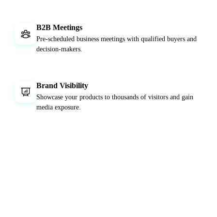
B2B Meetings
Pre-scheduled business meetings with qualified buyers and
decision-makers.
Brand Visibility
Showcase your products to thousands of visitors and gain
media exposure.
EVENT DATE
5 - 9 May 2026
LOCATION
Istanbul Expo Center