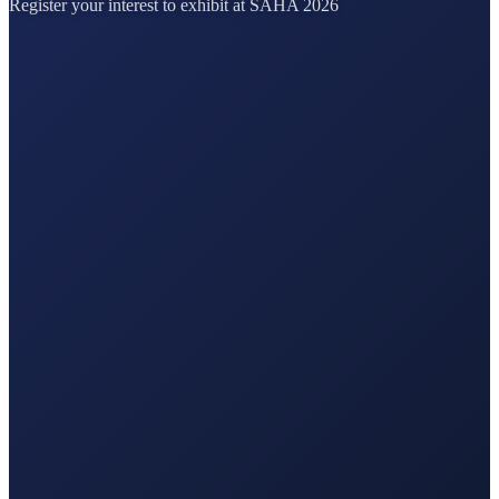
Register your interest to exhibit at SAHA 2026