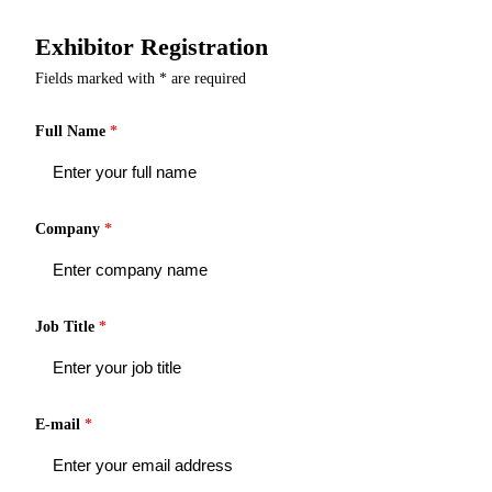
Exhibitor Registration
Fields marked with * are required
Full Name
*
Company
*
Job Title
*
E-mail
*