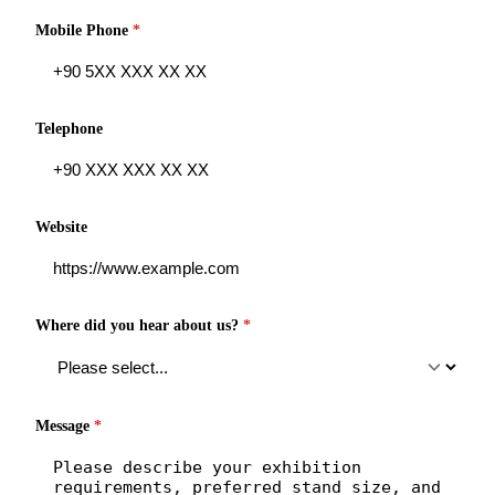
Mobile Phone
*
Telephone
Website
Where did you hear about us?
*
Message
*