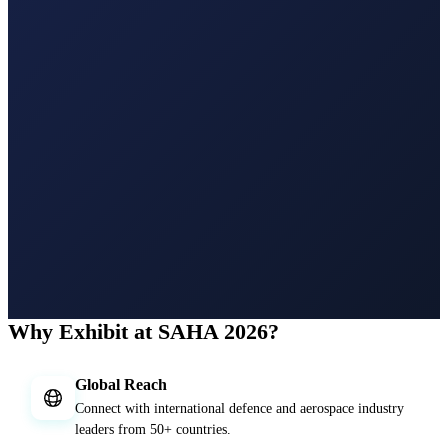
Why Exhibit at SAHA 2026?
Global Reach
Connect with international defence and aerospace industry
leaders from 50+ countries.