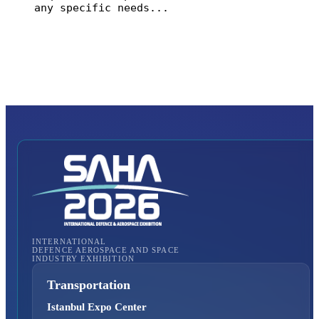
Submit Enquiry
INTERNATIONAL
DEFENCE AEROSPACE AND SPACE
INDUSTRY EXHIBITION
Transportation
Istanbul Expo Center