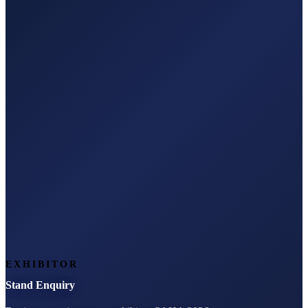
EXHIBITOR
Stand Enquiry