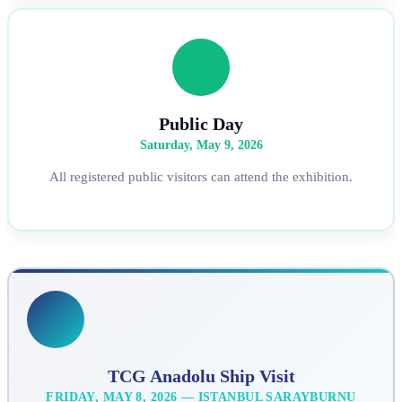
Public Day
Saturday, May 9, 2026
All registered public visitors can attend the exhibition.
TCG Anadolu Ship Visit
FRIDAY, MAY 8, 2026 — ISTANBUL SARAYBURNU