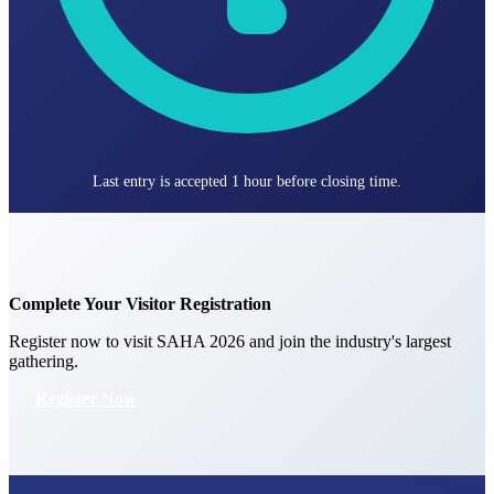
Last entry is accepted 1 hour before closing time.
Complete Your Visitor Registration
Register now to visit SAHA 2026 and join the industry's largest
gathering.
Register Now