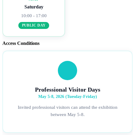
Saturday
10:00 - 17:00
PUBLIC DAY
Access Conditions
Professional Visitor Days
May 5-8, 2026 (Tuesday-Friday)
Invited professional visitors can attend the exhibition
between May 5-8.