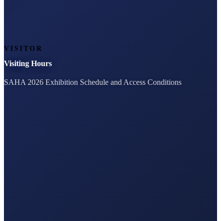
VISITOR
Visiting Hours
SAHA 2026 Exhibition Schedule and Access Conditions