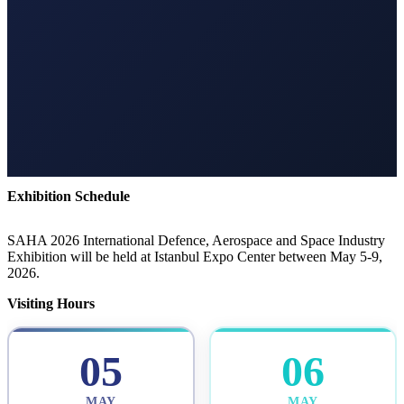
Exhibition Schedule
SAHA 2026 International Defence, Aerospace and Space Industry
Exhibition will be held at Istanbul Expo Center between May 5-9,
2026.
Visiting Hours
05
06
MAY
MAY