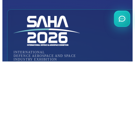
INTERNATIONAL
DEFENCE AEROSPACE AND SPACE
INDUSTRY EXHIBITION
Transportation
Istanbul Expo Center
Yeşilköy, Atatürk Cd. No: 5/5, 34149 Bakırköy/İstanbul,
TURKEY
How to Get to the Venue?