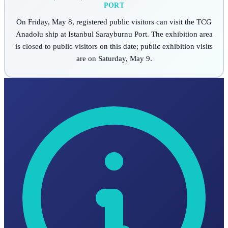
PORT
On Friday, May 8, registered public visitors can visit the TCG
Anadolu ship at Istanbul Sarayburnu Port. The exhibition area
is closed to public visitors on this date; public exhibition visits
are on Saturday, May 9.