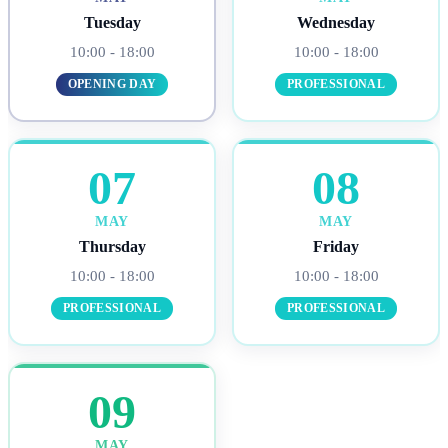
Tuesday
Wednesday
10:00 - 18:00
10:00 - 18:00
OPENING DAY
PROFESSIONAL
07
08
MAY
MAY
Thursday
Friday
10:00 - 18:00
10:00 - 18:00
PROFESSIONAL
PROFESSIONAL
09
MAY