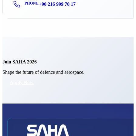
PHONE
+90 216 999 70 17
Join SAHA 2026
Shape the future of defence and aerospace.
Apply Now