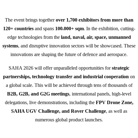
The event brings together
over 1,700 exhibitors from more than
120+ countries
and spans
100.000+ sqm
. In the exhibition, cutting-
edge technologies from the
land, naval, air, space, unmanned
systems
, and disruptive innovation sectors will be showcased. These
innovations are shaping the future of defence and aerospace.
SAHA 2026 will offer unparalleled opportunities for
strategic
partnerships, technology transfer and industrial cooperation
on
a global scale. This will be achieved through tens of thousands of
B2B, G2B, and G2G meetings
, international panels, high-level
delegations, live demonstrations, including the
FPV Drone Zone,
SAHA UGV Challenge, and Rover Challenge
, as well as
numerous global product launches.