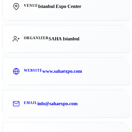
VENUE
Istanbul Expo Center
ORGANIZER
SAHA Istanbul
WEBSITE
www.sahaexpo.com
EMAIL
info@sahaexpo.com