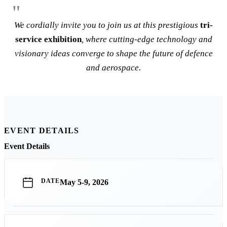
We cordially invite you to join us at this prestigious
tri-
service exhibition
, where cutting-edge technology and
visionary ideas converge to shape the future of defence
and aerospace.
EVENT DETAILS
Event Details
DATE
May 5-9, 2026