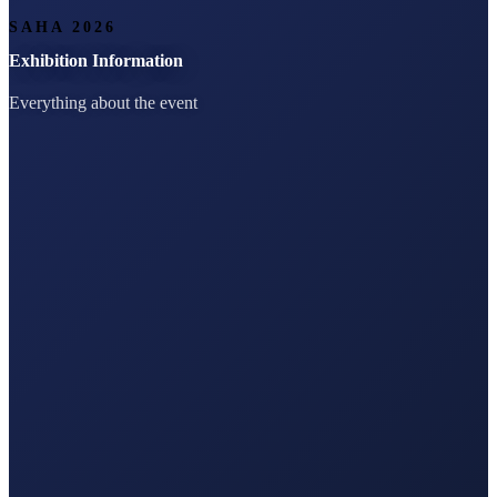
SAHA 2026
Exhibition Information
Everything about the event