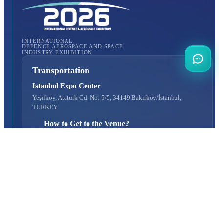
INTERNATIONAL
DEFENCE AEROSPACE AND SPACE
INDUSTRY EXHIBITION
Transportation
Istanbul Expo Center
Yeşilköy, Atatürk Cd. No: 5/5, 34149 Bakırköy/İstanbul,
TURKEY
How to Get to the Venue?
Quick Links
About Us