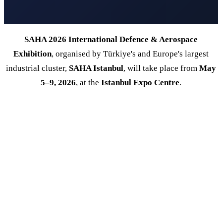
SAHA 2026 International Defence & Aerospace
Exhibition
, organised by Türkiye's and Europe's largest
industrial cluster,
SAHA Istanbul
, will take place from
May
5–9, 2026
, at the
Istanbul Expo Centre
.
120
+
1.700
+
COUNTRIES
EXHIBITORS
100.000
+
5
SQM AREA
DAYS