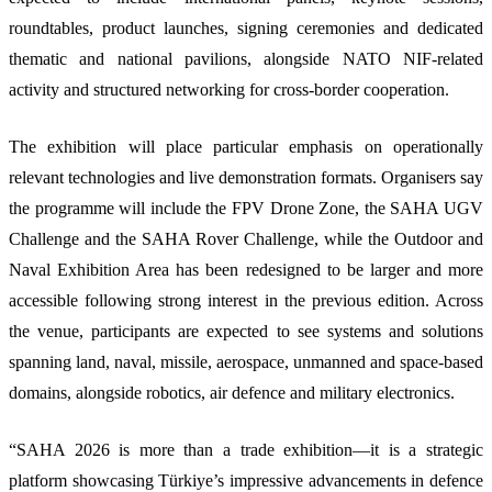
roundtables, product launches, signing ceremonies and dedicated
thematic and national pavilions, alongside NATO NIF-related
activity and structured networking for cross-border cooperation.
The exhibition will place particular emphasis on operationally
relevant technologies and live demonstration formats. Organisers say
the programme will include the FPV Drone Zone, the SAHA UGV
Challenge and the SAHA Rover Challenge, while the Outdoor and
Naval Exhibition Area has been redesigned to be larger and more
accessible following strong interest in the previous edition. Across
the venue, participants are expected to see systems and solutions
spanning land, naval, missile, aerospace, unmanned and space-based
domains, alongside robotics, air defence and military electronics.
“SAHA 2026 is more than a trade exhibition—it is a strategic
platform showcasing Türkiye’s impressive advancements in defence