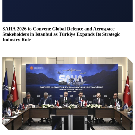
SAHA 2026 to Convene Global Defence and Aerospace
Stakeholders in Istanbul as Türkiye Expands Its Strategic
Industry Role