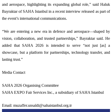
and aerospace, highlighting its expanding global role,” said Haluk
Bayraktar of SAHA Istanbul in a recent interview released as part of
the event’s international communications.
“We are entering a new era in defence and aerospace—shaped by
vision, collaboration, and trusted partnerships,” Bayraktar said. He
added that SAHA 2026 is intended to serve “not just [as] a
showcase, but a platform for partnerships, technology transfer, and
lasting trust.”
Media Contact
SAHA 2026 Organising Committee
SAHA EXPO Fair Services Inc., a subsidiary of SAHA Istanbul
Email:
muzaffer.unsaldi@sahaistanbul.org.tr