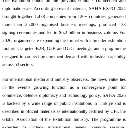
The exhibition builds on the previous edition’s commercial and
diplomatic scale. According to event materials, SAHA EXPO 2024
brought together 1,478 companies from 120+ countries, generated
more than 25,000 organised business meetings, produced 133
signing ceremonies and led to $6.2 billion in business volume. For
2026, organisers are expanding the format with a broader exhibition
footprint, targeted B2B, G2B and G2G meetings, and a programme
designed to connect procurement demand with industrial capability
across 53 sectors.
For international media and industry observers, the news value lies
in the event’s growing function as a convergence point for
commerce, defence diplomacy and technology policy. SAHA 2026
is backed by a wide range of public institutions in Türkiye and is
described in official materials as internationally certified by UFI, the
Global Association of the Exhibition Industry. The programme is
expected to include international panels, keynote sessions,