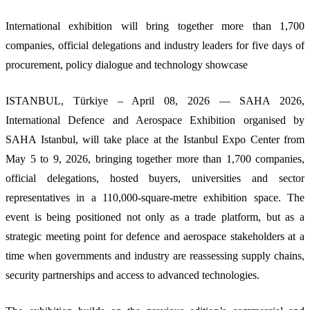
International exhibition will bring together more than 1,700
companies, official delegations and industry leaders for five days of
procurement, policy dialogue and technology showcase
ISTANBUL, Türkiye – April 08, 2026 — SAHA 2026,
International Defence and Aerospace Exhibition organised by
SAHA Istanbul, will take place at the Istanbul Expo Center from
May 5 to 9, 2026, bringing together more than 1,700 companies,
official delegations, hosted buyers, universities and sector
representatives in a 110,000-square-metre exhibition space. The
event is being positioned not only as a trade platform, but as a
strategic meeting point for defence and aerospace stakeholders at a
time when governments and industry are reassessing supply chains,
security partnerships and access to advanced technologies.