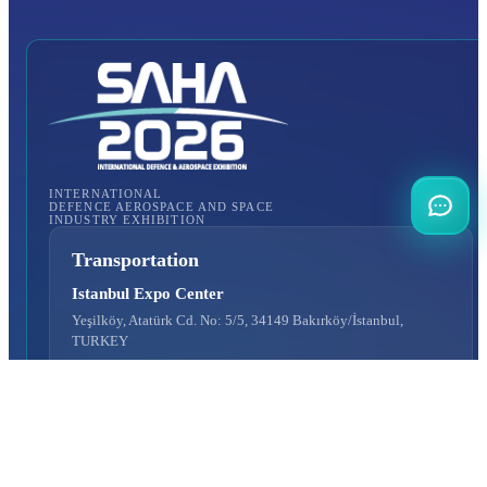
INTERNATIONAL
DEFENCE AEROSPACE AND SPACE
INDUSTRY EXHIBITION
Transportation
Istanbul Expo Center
Yeşilköy, Atatürk Cd. No: 5/5, 34149 Bakırköy/İstanbul,
TURKEY
How to Get to the Venue?