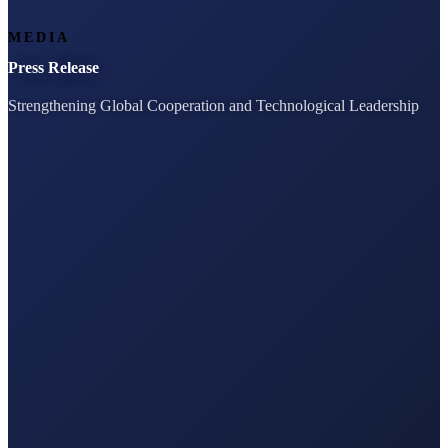
MEDIA
Press Release
Strengthening Global Cooperation and Technological Leadership