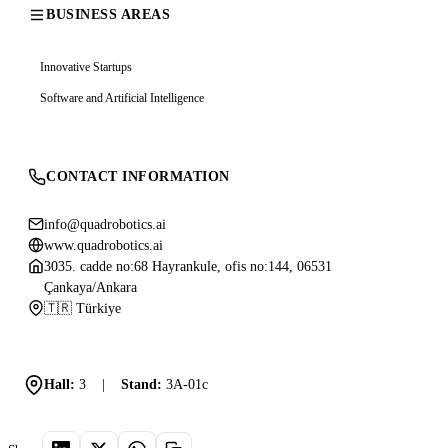
BUSINESS AREAS
Innovative Startups
Software and Artificial Intelligence
CONTACT INFORMATION
info@quadrobotics.ai
www.quadrobotics.ai
3035. cadde no:68 Hayrankule, ofis no:144, 06531
Çankaya/Ankara
🇹🇷 Türkiye
Hall:
3
|
Stand:
3A-01c