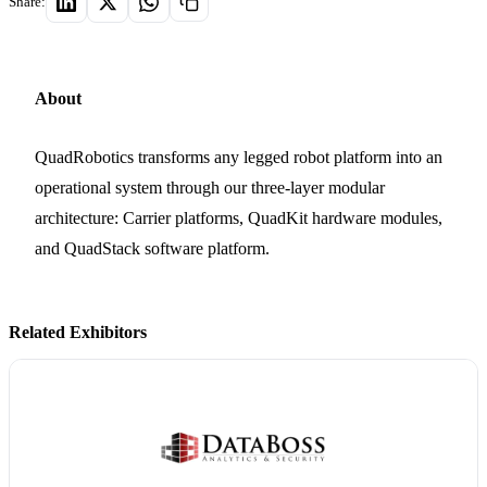
Share:
About
QuadRobotics transforms any legged robot platform into an
operational system through our three-layer modular
architecture: Carrier platforms, QuadKit hardware modules,
and QuadStack software platform.
Related Exhibitors