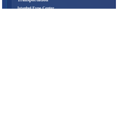
Istanbul Expo Center
Yeşilköy, Atatürk Cd. No: 5/5, 34149 Bakırköy/İstanbul,
TURKEY
How to Get to the Venue?
Quick Links
About Us
Exhibition Programme
Exhibition Information
Exhibition Scope
SAHA MATCH
Visitor
Why Should You Visit?