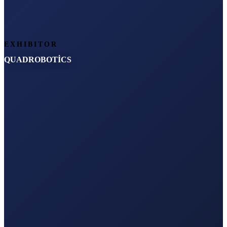
EXHIBITOR
QUADROBOTİCS