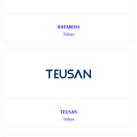
DATABOSS
Türkiye
TEUSAN
Türkiye