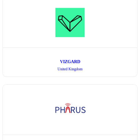
VIZGARD
United Kingdom