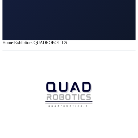
Home
Exhibitors
QUADROBOTİCS