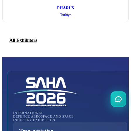
PHARUS
Türkiye
All Exhibitors
INTERNATIONAL
DEFENCE AEROSPACE AND SPACE
INDUSTRY EXHIBITION
Transportation