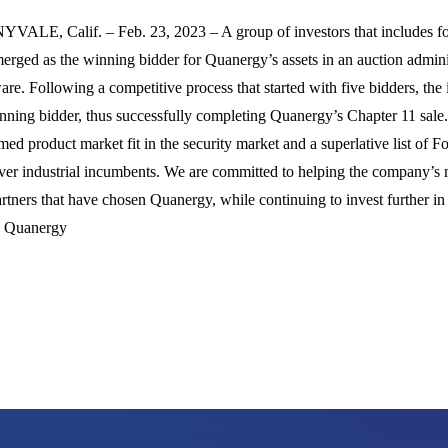
VALE, Calif. – Feb. 23, 2023 – A group of investors that includes 
erged as the winning bidder for Quanergy’s assets in an auction admini
re. Following a competitive process that started with five bidders, t
nning bidder, thus successfully completing Quanergy’s Chapter 11 sale. 
med product market fit in the security market and a superlative list of F
ver industrial incumbents. We are committed to helping the company’
rtners that have chosen Quanergy, while continuing to invest further i
, Quanergy