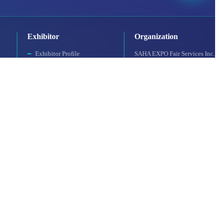
Exhibitor
Organization
Exhibitor Profile
SAHA EXPO Fair Services Inc.,
For a Productive Exhibition
a subsidiary of SAHA Istanbul
Accommodation
Why Should You
Participate?
Booth Application
UFI Approved Event