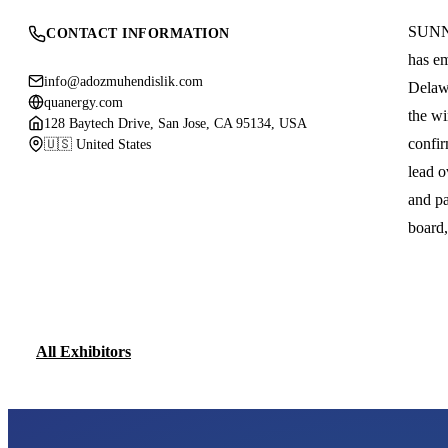
SUNNY
CONTACT INFORMATION
has em
info@adozmuhendislik.com
Delawa
quanergy.com
the wi
128 Baytech Drive, San Jose, CA 95134, USA
confir
🇺🇸 United States
lead o
and pa
board
All Exhibitors