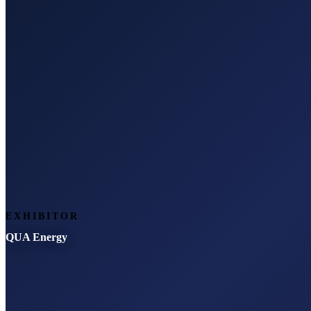
EXHIBITOR
QUA Energy