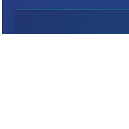
INTERNATIONAL
DEFENCE AEROSPACE AND SPACE
INDUSTRY EXHIBITION
Transportation
Istanbul Expo Center