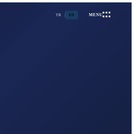
TR
EN
MENU