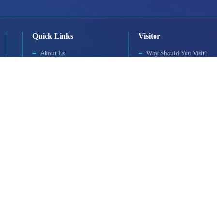
Quick Links
Visitor
About Us
Why Should You Visit?
Exhibition Programme
Visitor Profile
Exhibition Information
Visit Rules
Exhibition Scope
Getting to the Venue
SAHA MATCH