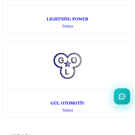
LIGHTNING POWER
Türkiye
GÜL OTOMOTİV
Türkiye