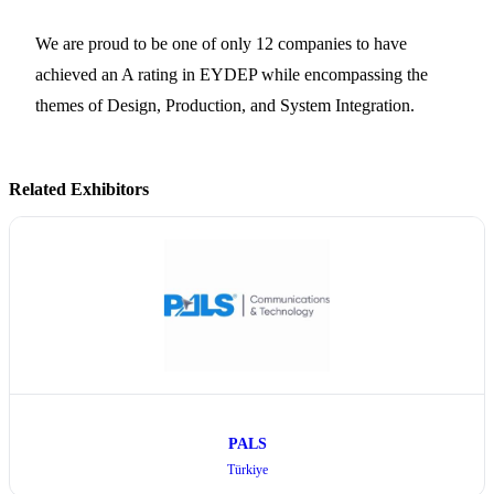
We are proud to be one of only 12 companies to have
achieved an A rating in EYDEP while encompassing the
themes of Design, Production, and System Integration.
Related Exhibitors
PALS
Türkiye