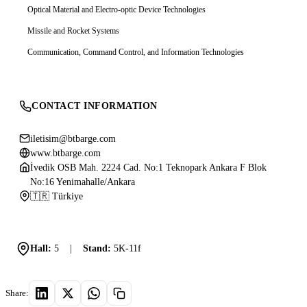
Optical Material and Electro-optic Device Technologies
Missile and Rocket Systems
Communication, Command Control, and Information Technologies
CONTACT INFORMATION
iletisim@btbarge.com
www.btbarge.com
İvedik OSB Mah. 2224 Cad. No:1 Teknopark Ankara F Blok
No:16 Yenimahalle/Ankara
🇹🇷 Türkiye
Hall:
5
|
Stand:
5K-11f
Share: