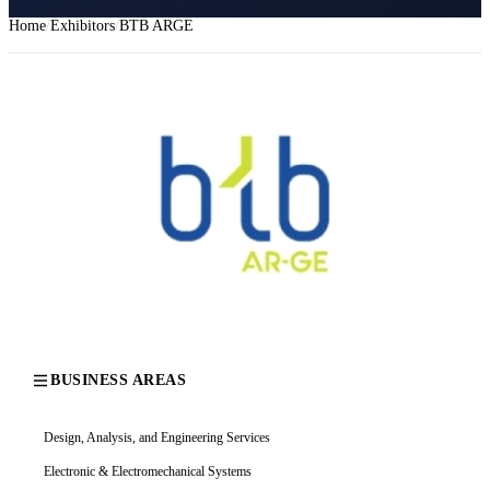
Home
Exhibitors
BTB ARGE
BUSINESS AREAS
Design, Analysis, and Engineering Services
Electronic & Electromechanical Systems