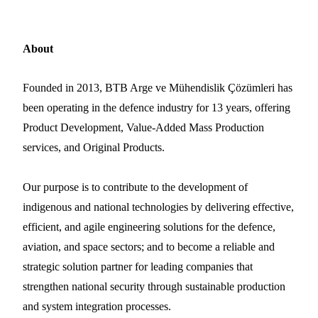
About
Founded in 2013, BTB Arge ve Mühendislik Çözümleri has
been operating in the defence industry for 13 years, offering
Product Development, Value-Added Mass Production
services, and Original Products.
Our purpose is to contribute to the development of
indigenous and national technologies by delivering effective,
efficient, and agile engineering solutions for the defence,
aviation, and space sectors; and to become a reliable and
strategic solution partner for leading companies that
strengthen national security through sustainable production
and system integration processes.