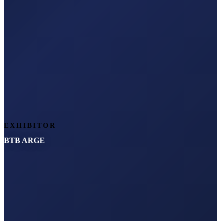
EXHIBITOR
BTB ARGE