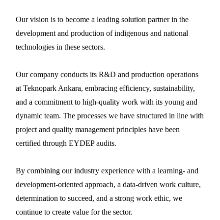
Our vision is to become a leading solution partner in the
development and production of indigenous and national
technologies in these sectors.
Our company conducts its R&D and production operations
at Teknopark Ankara, embracing efficiency, sustainability,
and a commitment to high-quality work with its young and
dynamic team. The processes we have structured in line with
project and quality management principles have been
certified through EYDEP audits.
By combining our industry experience with a learning- and
development-oriented approach, a data-driven work culture,
determination to succeed, and a strong work ethic, we
continue to create value for the sector.