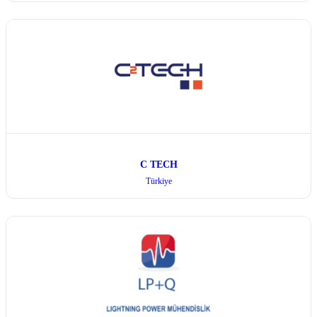
C TECH
Türkiye