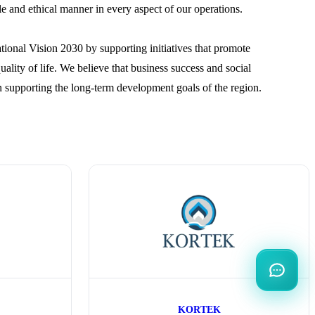
ble and ethical manner in every aspect of our operations.
tional Vision 2030 by supporting initiatives that promote
lity of life. We believe that business success and social
n supporting the long-term development goals of the region.
KORTEK