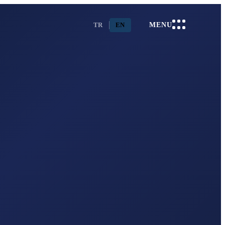
TR
EN
MENU