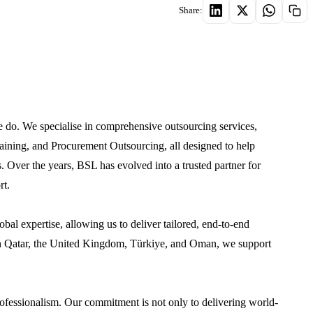
Share:
 do. We specialise in comprehensive outsourcing services,
aining, and Procurement Outsourcing, all designed to help
. Over the years, BSL has evolved into a trusted partner for
rt.
obal expertise, allowing us to deliver tailored, end-to-end
es in Qatar, the United Kingdom, Türkiye, and Oman, we support
professionalism. Our commitment is not only to delivering world-