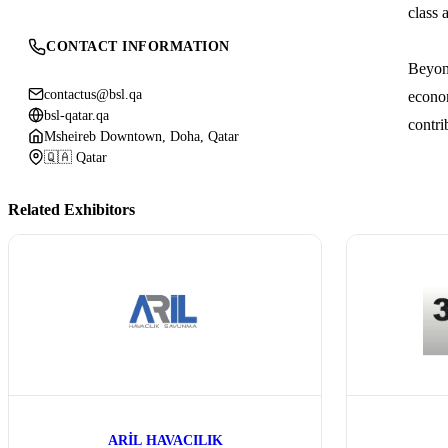
class 
CONTACT INFORMATION
Beyond
contactus@bsl.qa
econom
bsl-qatar.qa
contri
Msheireb Downtown, Doha, Qatar
🇶🇦 Qatar
Related Exhibitors
ARİL HAVACILIK