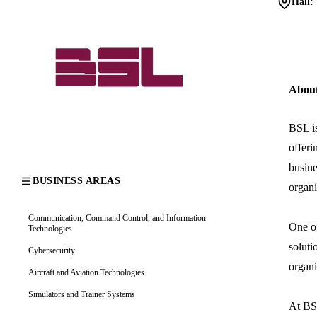
Hall:
Abou
BSL is
offeri
busine
BUSINESS AREAS
organi
Communication, Command Control, and Information
One of
Technologies
soluti
Cybersecurity
organi
Aircraft and Aviation Technologies
Simulators and Trainer Systems
At BSL