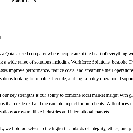
1
|
Stand:
1C-18
t
 a Qatar-based company where people are at the heart of everything we
ng a wide range of solutions including Workforce Solutions, bespoke Tr
sses improve performance, reduce costs, and streamline their operations
sations looking for reliable, flexible, and high-quality operational suppo
 our key strengths is our ability to combine local market insight with gl
ons that create real and measurable impact for our clients. With offic
sations across multiple industries and international markets.
, we hold ourselves to the highest standards of integrity, ethics, and 