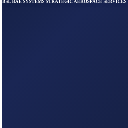
BSL BAE SYSTEMS STRATEGIC AEROSPACE SERVICES