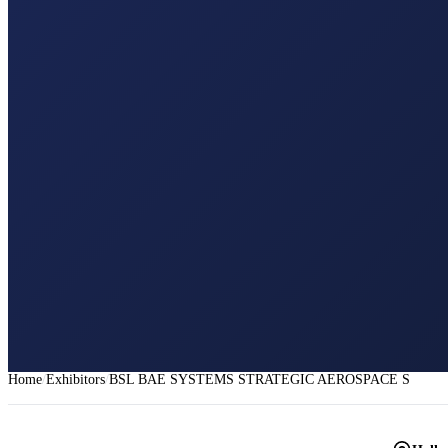
Home
Exhibitors
BSL BAE SYSTEMS STRATEGIC AEROSPACE SERVI