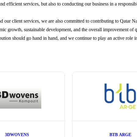
and efficient services, but also to conducting our business in a responsi
 our client services, we are also committed to contributing to Qatar Na
ic growth, sustainable development, and the overall improvement of qua
bution should go hand in hand, and we continue to play an active role i
3DWOVENS
BTB ARGE