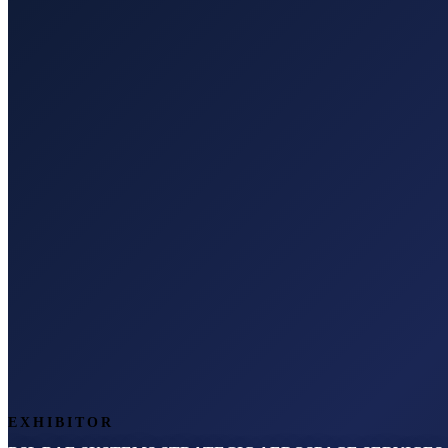
EXHIBITOR