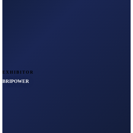
EXHIBITOR
BRIPOWER