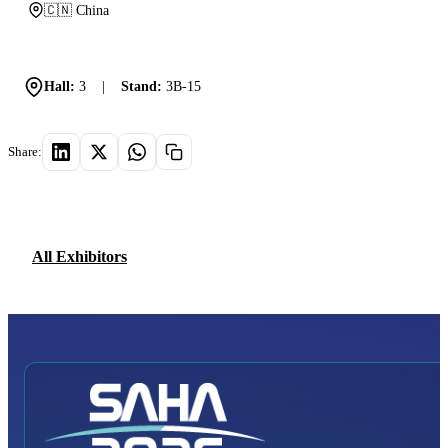
🇨🇳 China
Hall:
3
|
Stand:
3B-15
Share:
All Exhibitors