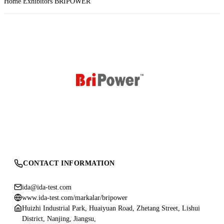
Home
Exhibitors
BRIPOWER
CONTACT INFORMATION
ida@ida-test.com
www.ida-test.com/markalar/bripower
Huizhi Industrial Park, Huaiyuan Road, Zhetang Street, Lishui
District, Nanjing, Jiangsu,