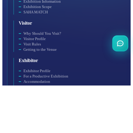
Exhibition Information
Exhibition Scope
SAHA MATCH
Visitor
Why Should You Visit?
Visitor Profile
Visit Rules
Getting to the Venue
Exhibitor
Exhibitor Profile
For a Productive Exhibition
Accommodation
Why Should You Participate?
Booth Application
Organization
SAHA EXPO Fair Services Inc., a subsidiary of SAHA Istanbul