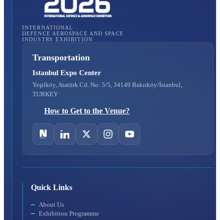
INTERNATIONAL
DEFENCE AEROSPACE AND SPACE
INDUSTRY EXHIBITION
Transportation
Istanbul Expo Center
Yeşilköy, Atatürk Cd. No: 5/5, 34149 Bakırköy/İstanbul,
TURKEY
How to Get to the Venue?
Quick Links
About Us
Exhibition Programme