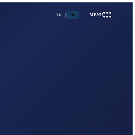
TR
EN
MENU