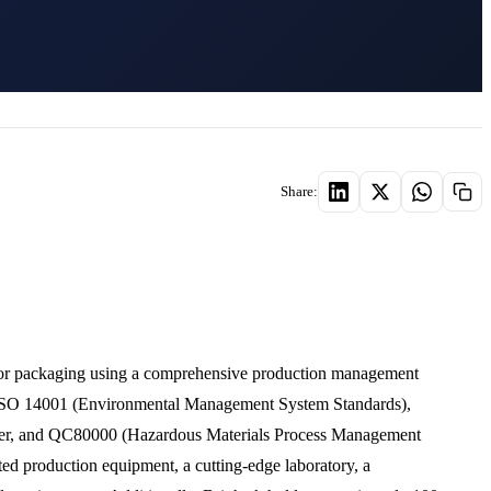
Share:
ctor packaging using a comprehensive production management
, ISO 14001 (Environmental Management System Standards),
r, and QC80000 (Hazardous Materials Process Management
ted production equipment, a cutting-edge laboratory, a