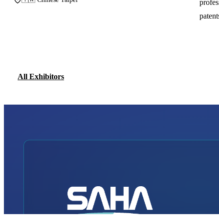
profes
patent
All Exhibitors