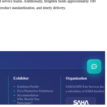
 service teams. Additionally, Brightek holds approximately 100
 product standardization, and timely delivery.
Exhibitor
Organization
Exhibitor Profile
SAHA EXPO Fair Services Inc.,
For a Productive Exhibition
a subsidiary of SAHA Istanbul
Accommodation
Why Should You
Participate?