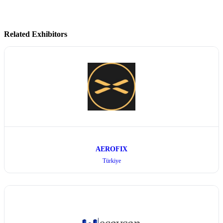
Related Exhibitors
AEROFIX
Türkiye