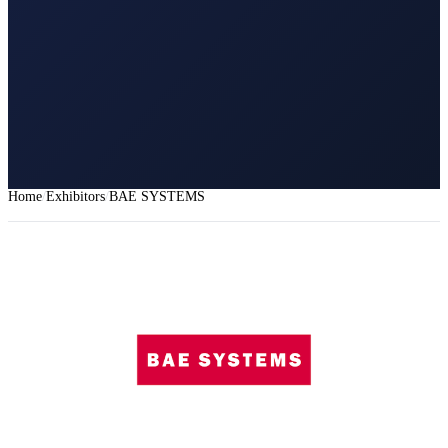
Home
Exhibitors
BAE SYSTEMS