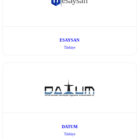
ESAYSAN
Türkiye
DATUM
Türkiye