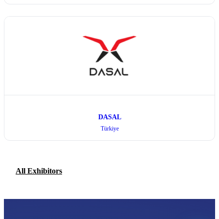
DASAL
Türkiye
All Exhibitors