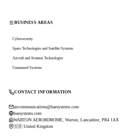
BUSINESS AREAS
Cybersecurity
Space Technologies and Satellite Systems
Aircraft and Aviation Technologies
Unmanned Systems
CONTACT INFORMATION
aircommunications@baesystems.com
baesystems.com
WARTON AERORDROME, Warton, Lancashire, PR4 1AX
🇬🇧 United Kingdom