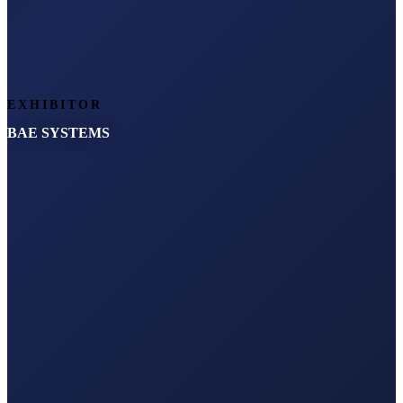
EXHIBITOR
BAE SYSTEMS