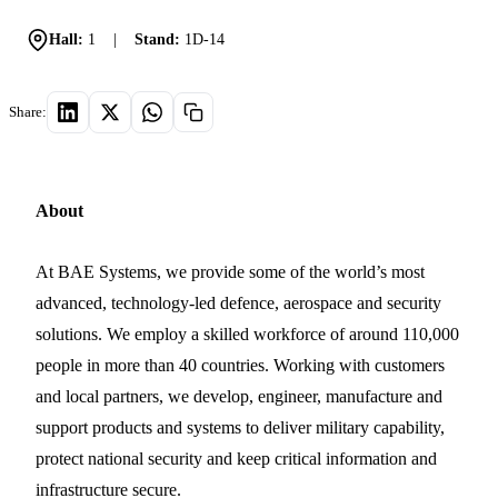
Hall:
1
|
Stand:
1D-14
Share:
About
At BAE Systems, we provide some of the world’s most
advanced, technology-led defence, aerospace and security
solutions. We employ a skilled workforce of around 110,000
people in more than 40 countries. Working with customers
and local partners, we develop, engineer, manufacture and
support products and systems to deliver military capability,
protect national security and keep critical information and
infrastructure secure.