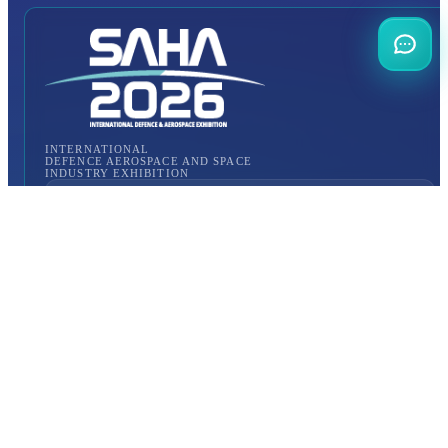
INTERNATIONAL
DEFENCE AEROSPACE AND SPACE
INDUSTRY EXHIBITION
Transportation
Istanbul Expo Center
Yeşilköy, Atatürk Cd. No: 5/5, 34149 Bakırköy/İstanbul,
TURKEY
How to Get to the Venue?